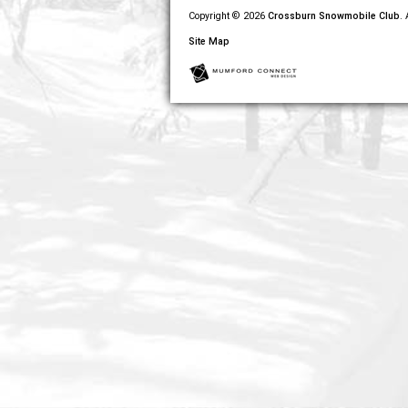
Copyright © 2026
Crossburn Snowmobile Club
.
Site Map