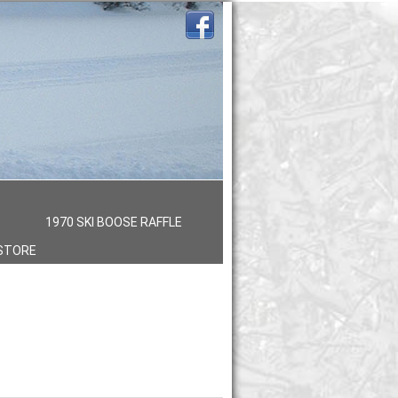
S
1970 SKI BOOSE RAFFLE
STORE