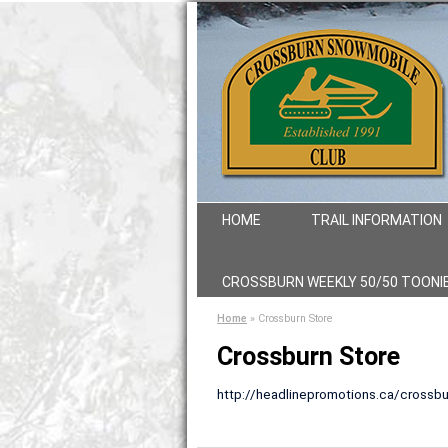
HOME
TRAIL INFORMATION
CROSSBURN WEEKLY 50/50 TOONI
Home
»
Crossburn Store
Crossburn Store
http://headlinepromotions.ca/crossbu