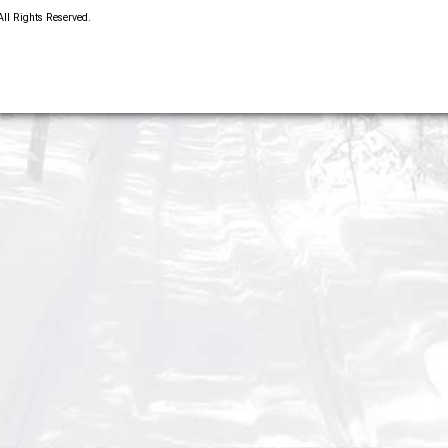
 All Rights Reserved.