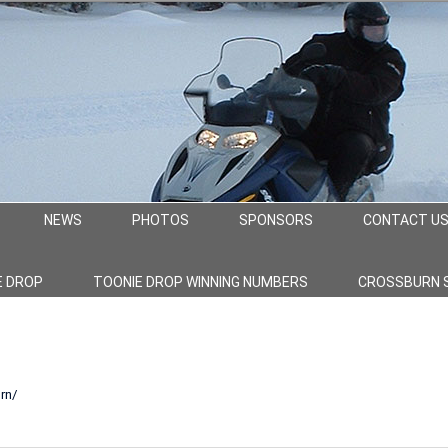
NEWS
PHOTOS
SPONSORS
CONTACT U
E DROP
TOONIE DROP WINNING NUMBERS
CROSSBURN 
rn/