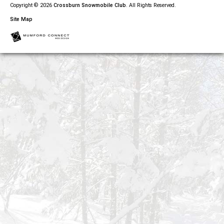
Copyright © 2026
Crossburn Snowmobile Club
. All Rights Reserved.
Site Map