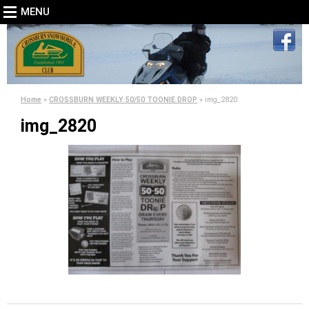
MENU
Home
»
CROSSBURN WEEKLY 50/50 TOONIE DROP
»
img_2820
img_2820