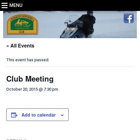
MENU
« All Events
This event has passed.
Club Meeting
October 20, 2015 @ 7:30 pm
Add to calendar