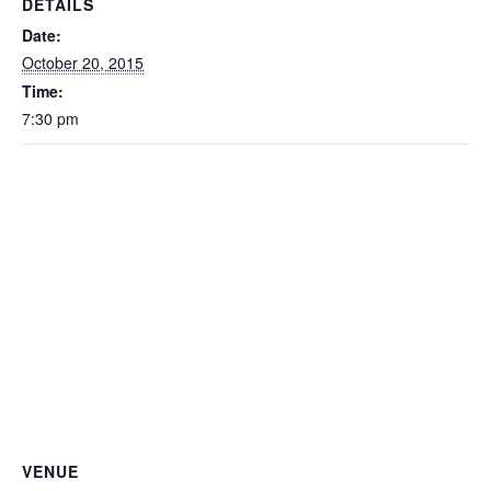
DETAILS
Date:
October 20, 2015
Time:
7:30 pm
VENUE